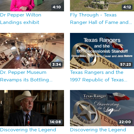
4:10
4:12
Dr Pepper Wilton
Fly Through - Texas
Landings exhibit
Ranger Hall of Fame and
Museum
3:34
57:23
Dr. Pepper Museum
Texas Rangers and the
Revamps its Bottling
1997 Republic of Texas
Exhibit
Standoff
14:08
22:00
Discovering the Legend
Discovering the Legend