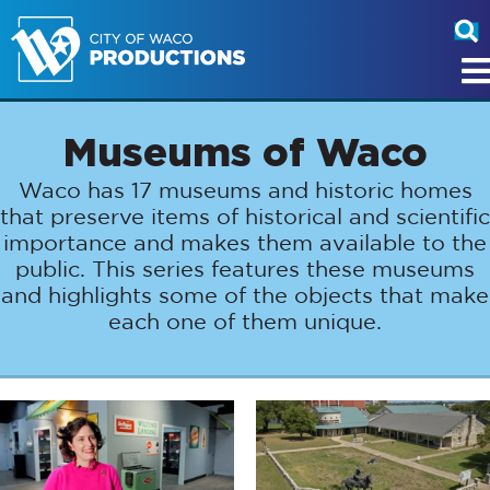
Museums of Waco
Waco has 17 museums and historic homes
that preserve items of historical and scientific
importance and makes them available to the
public. This series features these museums
and highlights some of the objects that make
each one of them unique.