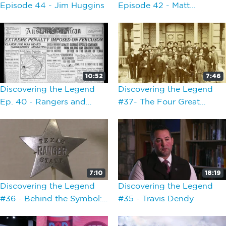
Episode 44 - Jim Huggins
Episode 42 - Matt
Cawthon Presentation
10:52
7:46
Discovering the Legend
Discovering the Legend
Ep. 40 - Rangers and
#37- The Four Great
Politics 1900-1935
Captains
7:10
18:19
Discovering the Legend
Discovering the Legend
#36 - Behind the Symbol:
#35 - Travis Dendy
Texas Ranger Badges and
Commissions