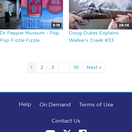
5:15
26:14
Dr Pepper Museum - Pop
Doug Dukes Explains
Pop Fizzle Fizzle
Walker's Creek #33
1
2
3
…
10
Next »
Help
On Demand
Terms of Use
Contact Us