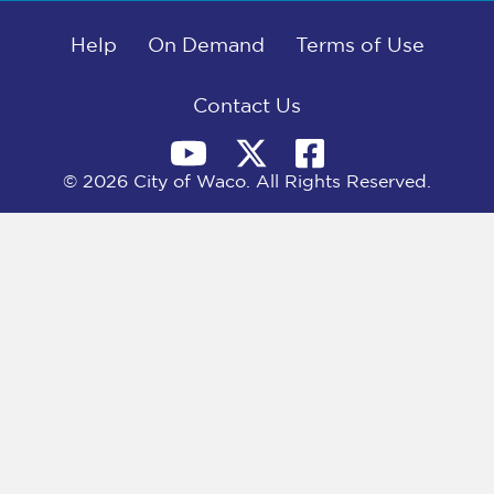
b
i
e
l
o
t
d
o
Help
t
I
On Demand
Terms of Use
k
e
n
r
)
Contact Us
© 2026 City of Waco. All Rights Reserved.