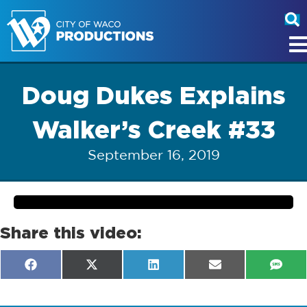
Doug Dukes Explains
Walker’s Creek #33
September 16, 2019
Share this video:
Share
Share
Share
Share
Shar
F
X
L
E
S
on
on
on
on
on
a
(
i
m
M
c
T
n
a
S
e
w
k
i