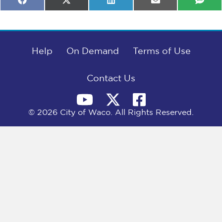
Share
Share
Share
Share
Shar
F
X
L
E
S
on
on
on
on
on
a
(
i
m
M
c
T
n
a
S
e
w
k
i
b
i
e
l
o
t
d
o
Help
t
I
On Demand
Terms of Use
k
e
n
r
)
Contact Us
© 2026 City of Waco. All Rights Reserved.