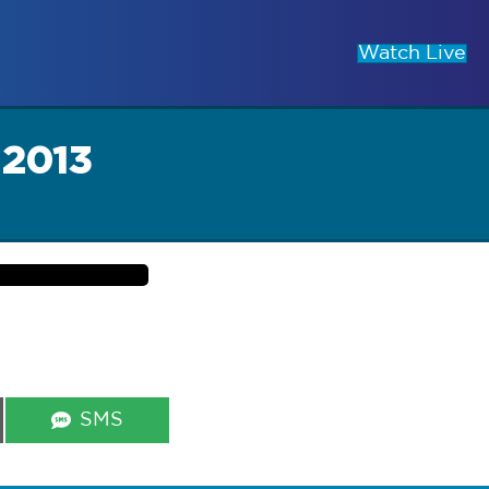
Watch Live
 2013
Share
SMS
on