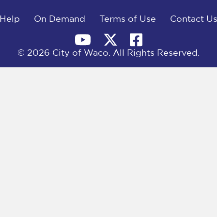
Help
On Demand
Terms of Use
Contact U
© 2026 City of Waco. All Rights Reserved.