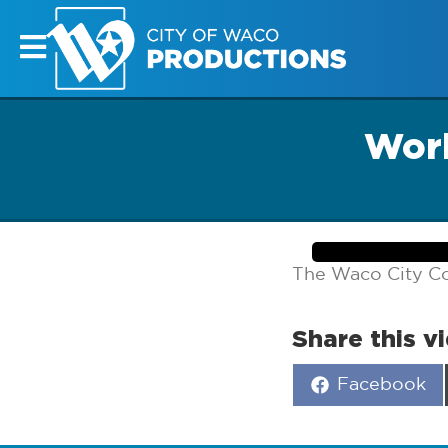
Work
The Waco City Co
Share this v
Share
Facebook
on