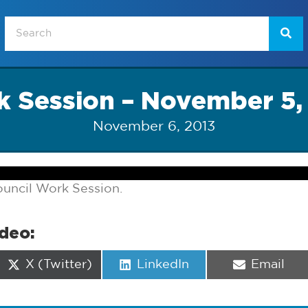
 Session – November 5,
November 6, 2013
uncil Work Session.
ideo:
Share
Share
Share
X (Twitter)
LinkedIn
Email
on
on
on