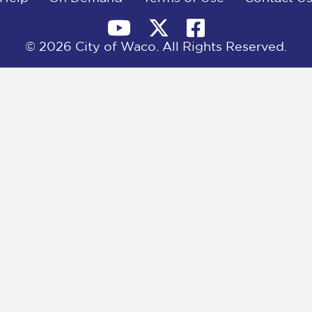
© 2026 City of Waco. All Rights Reserved.