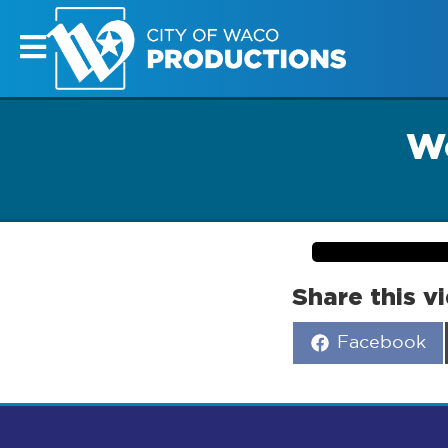
Wo
Share this v
Share
Facebook
on