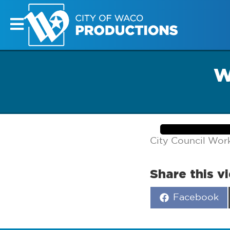
W
City Council Wor
Share this v
Share
Facebook
on