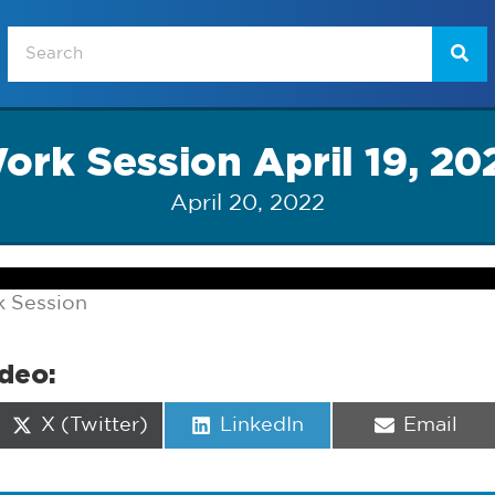
ork Session April 19, 20
April 20, 2022
k Session
ideo:
Share
Share
Share
X (Twitter)
LinkedIn
Email
on
on
on