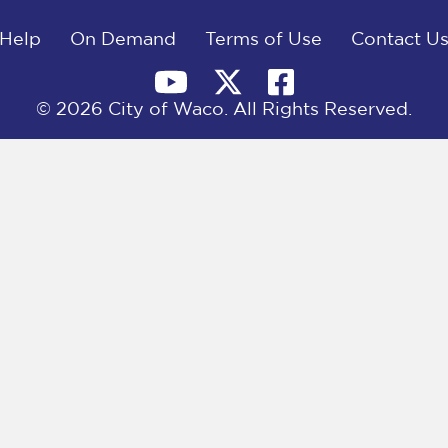
Help
On Demand
Terms of Use
Contact U
© 2026 City of Waco. All Rights Reserved.