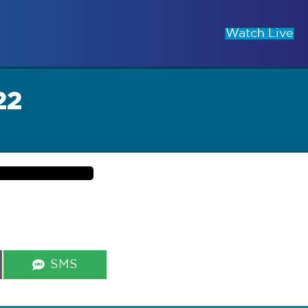
Watch Live
22
Share
SMS
on