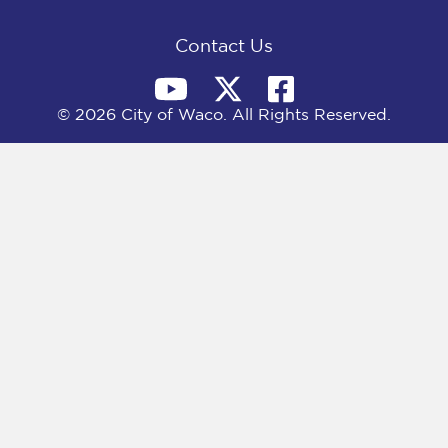
k
e
n
r
)
Contact Us
© 2026 City of Waco. All Rights Reserved.