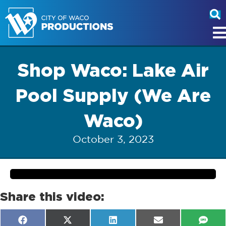
Shop Waco: Lake Air
Pool Supply (We Are
Waco)
October 3, 2023
Share this video:
Share
Share
Share
Share
Shar
F
X
L
E
S