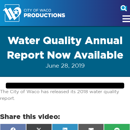
Water Quality Annual
Report Now Available
June 28, 2019
The City of Waco has released its 2018 water quality
report.
Share this video: