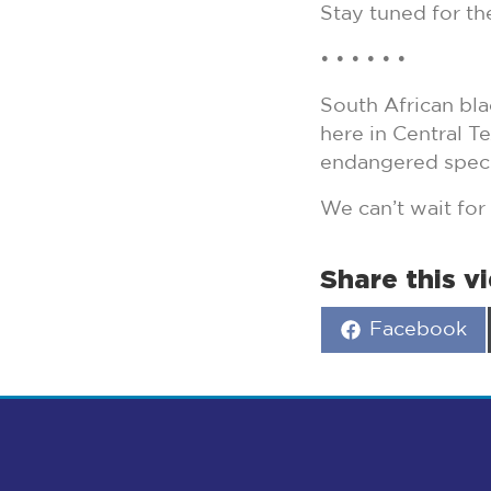
Stay tuned for th
• • • • • •
South African bla
here in Central T
endangered speci
We can’t wait for
Share this v
Share
Facebook
on