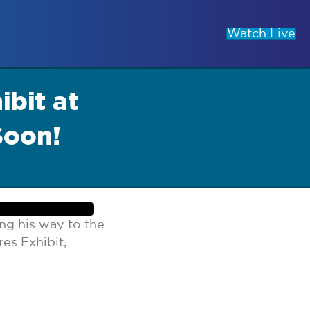
Watch Live
bit at
Soon!
ng his way to the
es Exhibit,