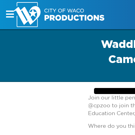
Waddl
Came
Join our little p
@cpzoo to join t
Education Center,
Where do you thi