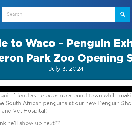
e to Waco – Penguin Exhi
ron Park Zoo Opening 
July 3, 2024
enguin friend as he pops up around town while maki
he South African penguins at our new Penguin Shor
 and Vet Hospital!
nk he’ll show up next??