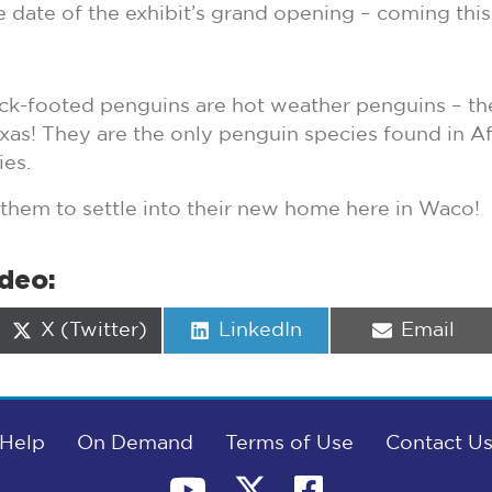
e date of the exhibit’s grand opening – coming thi
ck-footed penguins are hot weather penguins – they’
exas! They are the only penguin species found in Af
es.
 them to settle into their new home here in Waco!
ideo:
Share
Share
Share
X (Twitter)
LinkedIn
Email
on
on
on
Help
On Demand
Terms of Use
Contact U