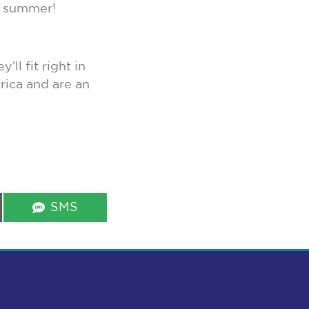
s summer!
ll fit right in
rica and are an
Share
SMS
on
s