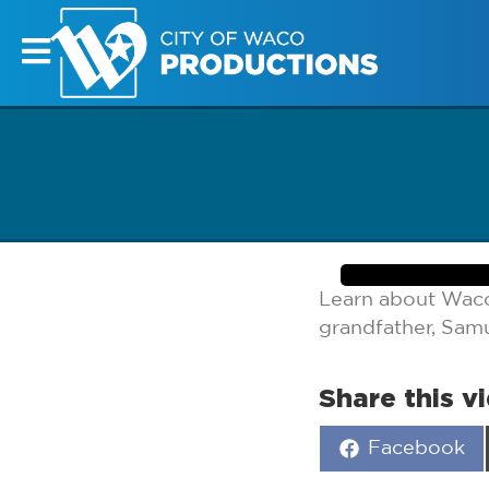
Learn about Waco’
grandfather, Sam
Share this v
Share
Facebook
on