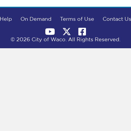
Help
On Demand
Terms of Use
Contact U
© 2026 City of Waco. All Rights Reserved.