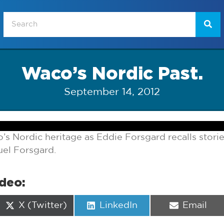
Waco’s Nordic Past.
September 14, 2012
s Nordic heritage as Eddie Forsgard recalls storie
uel Forsgard.
ideo:
Share
Share
Share
X (Twitter)
LinkedIn
Email
on
on
on