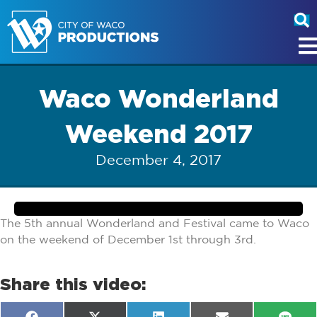
Waco Wonderland
Weekend 2017
December 4, 2017
The 5th annual Wonderland and Festival came to Waco
on the weekend of December 1st through 3rd.
Share this video: