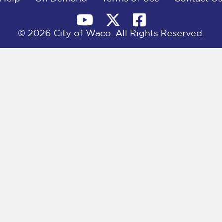
© 2026 City of Waco. All Rights Reserved.