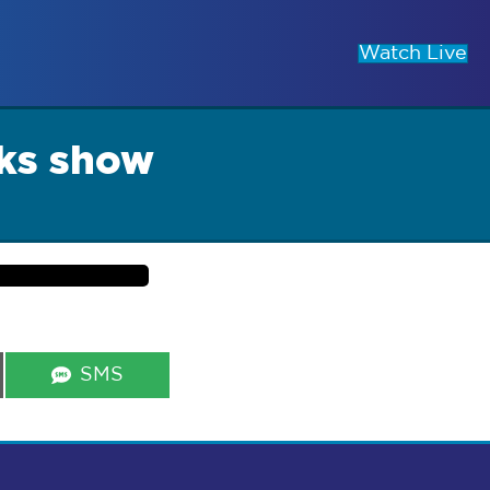
Watch Live
ks show
Share
SMS
on
s