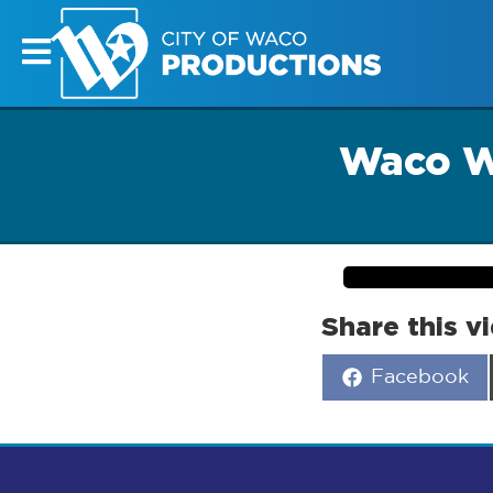
Waco W
Share this v
Share
Facebook
on