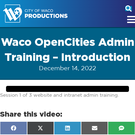
Waco OpenCities Admin
Training – Introduction
December 14, 2022
Session 1 of 3 website and intranet admin training.
Share this video:
Share
Share
Share
Share
Shar
F
X
L
E
S
on
on
on
on
on