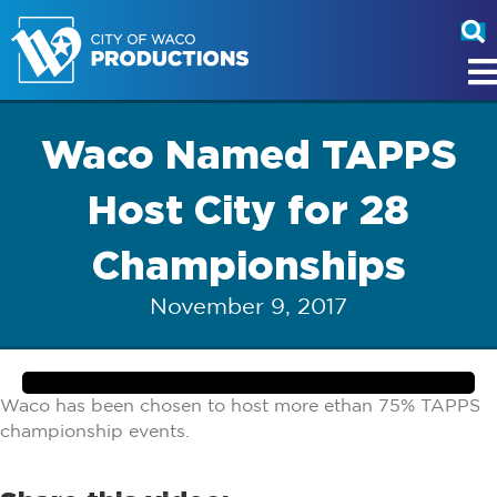
Waco Named TAPPS
Host City for 28
Championships
November 9, 2017
Waco has been chosen to host more ethan 75% TAPPS
championship events.