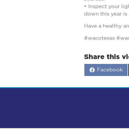
• Inspect your li
down this year is 
Have a healthy a
#wacotexas #wac
Share this v
Share
Facebook
on