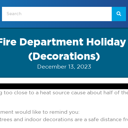
ire Department Holiday
(Decorations)
December 13, 2023
 too close to a heat source cause about half of the
ment would like to remind you:
trees and indoor decorations are a safe distance fr