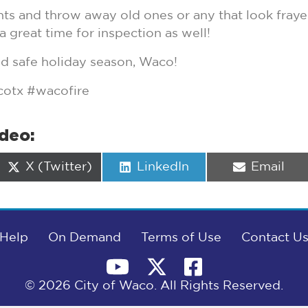
ghts and throw away old ones or any that look fray
a great time for inspection as well!
nd safe holiday season, Waco!
otx #wacofire
ideo:
Share
Share
Share
X (Twitter)
LinkedIn
Email
on
on
on
Help
On Demand
Terms of Use
Contact U
© 2026 City of Waco. All Rights Reserved.