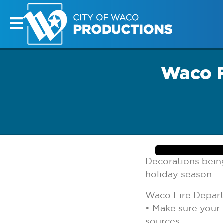
Waco F
Decorations being
holiday season.
Waco Fire Depart
• Make sure your 
sources.