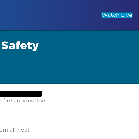
Watch Live
 Safety
 fires during the
om all heat