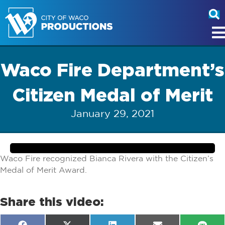
Waco Fire Department’s
Citizen Medal of Merit
January 29, 2021
Waco Fire recognized Bianca Rivera with the Citizen’s
Medal of Merit Award.
Share this video: