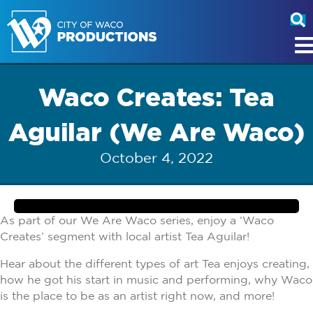
Waco Creates: Tea
Aguilar (We Are Waco)
October 4, 2022
As part of our We Are Waco series, enjoy a ‘Waco
Creates’ segment with local artist Tea Aguilar!
Hear about the different types of art Tea enjoys creating,
how he got his start in music and performing, why Waco
is the place to be as an artist right now, and more!