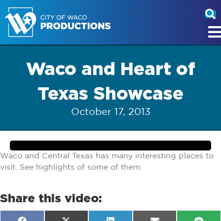
Waco and Heart of
Texas Showcase
October 17, 2013
Waco and Central Texas has many interesting places to
visit. See highlights of some of them.
Share this video: