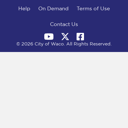
o
t
d
o
Help
t
I
On Demand
Terms of Use
k
e
n
r
)
Contact Us
© 2026 City of Waco. All Rights Reserved.