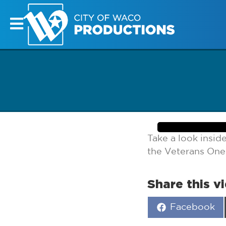
Take a look insid
the Veterans One
Share this v
Share
Facebook
on