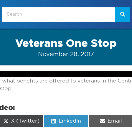
Veterans One Stop
November 28, 2017
e what benefits are offered to veterans in the Centr
stop.
ideo:
Share
Share
Share
X (Twitter)
LinkedIn
Email
on
on
on