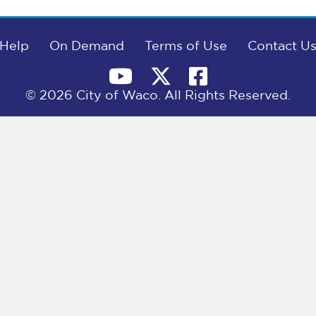
Help
On Demand
Terms of Use
Contact U
© 2026 City of Waco. All Rights Reserved.