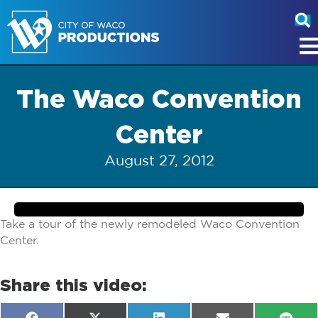
The Waco Convention
Center
August 27, 2012
Take a tour of the newly remodeled Waco Convention
Center.
Share this video: