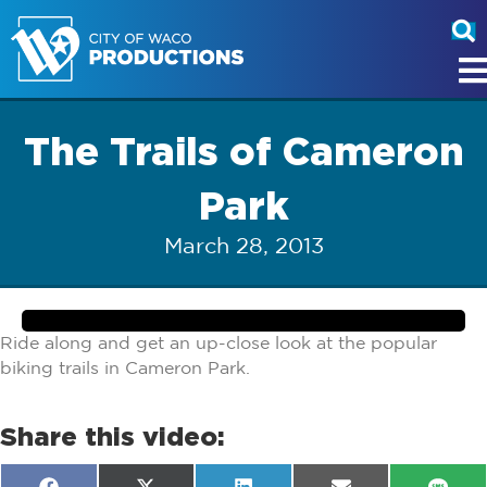
The Trails of Cameron
Park
March 28, 2013
Ride along and get an up-close look at the popular
biking trails in Cameron Park.
Share this video: