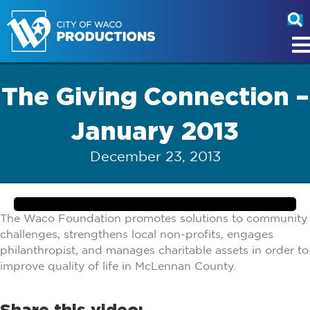
The Giving Connection –
January 2013
December 23, 2013
The Waco Foundation promotes solutions to community
challenges, strengthens local non-profits, engages
philanthropist, and manages charitable assets in order to
improve quality of life in McLennan County.
Share this video: