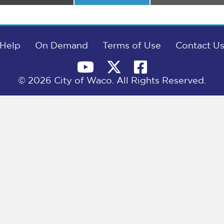
on
on
on
Help
On Demand
Terms of Use
Contact U
© 2026 City of Waco. All Rights Reserved.