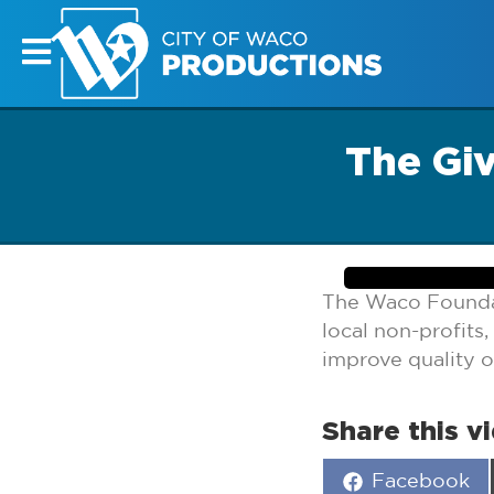
The Gi
The Waco Foundat
local non-profits
improve quality o
Share this v
Share
Facebook