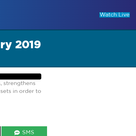
Watch Live
ry 2019
, strengthens
sets in order to
Share
SMS