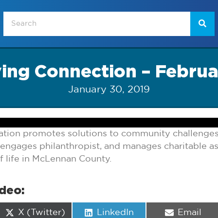
ving Connection – Februa
January 30, 2019
ion promotes solutions to community challenges
, engages philanthropist, and manages charitable as
f life in McLennan County.
ideo:
Share
Share
Share
X (Twitter)
LinkedIn
Email