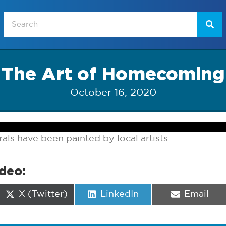
The Art of Homecoming
October 16, 2020
s have been painted by local artists.
ideo:
Share
Share
Share
X (Twitter)
LinkedIn
Email
on
on
on