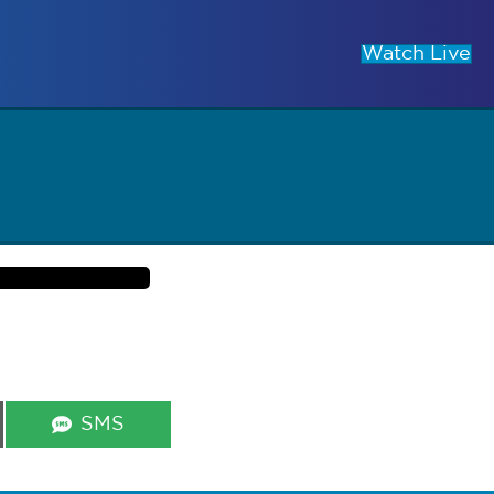
Watch Live
Share
SMS
on