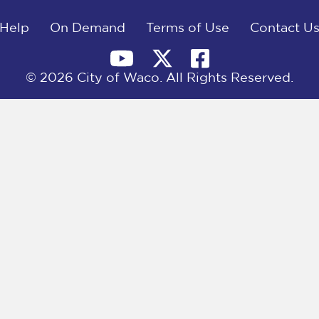
Help
On Demand
Terms of Use
Contact U
© 2026 City of Waco. All Rights Reserved.