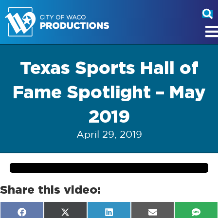
Texas Sports Hall of
Fame Spotlight – May
2019
April 29, 2019
Share this video:
Share
Share
Share
Share
Shar
F
X
L
E
S