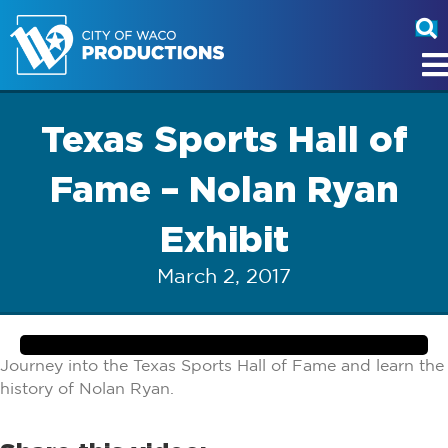
Texas Sports Hall of
Fame – Nolan Ryan
Exhibit
March 2, 2017
Journey into the Texas Sports Hall of Fame and learn the
history of Nolan Ryan.