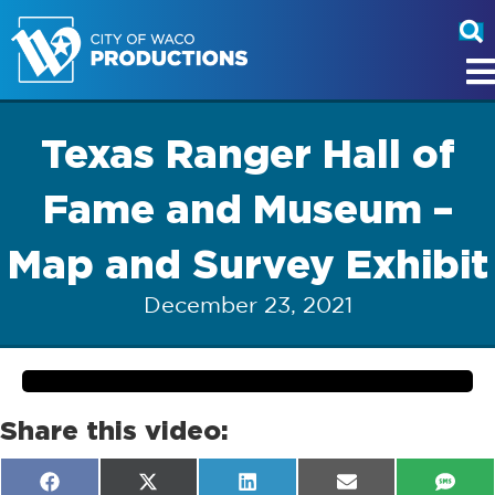
Texas Ranger Hall of
Fame and Museum –
Map and Survey Exhibit
December 23, 2021
Share this video:
Share
Share
Share
Share
Shar
F
X
L
E
S