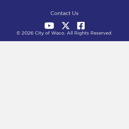
k
e
n
r
)
Contact Us
© 2026 City of Waco. All Rights Reserved.