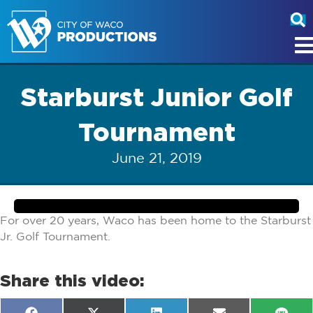
Starburst Junior Golf
Tournament
June 21, 2019
For over 20 years, Waco has been home to the Starburst
Jr. Golf Tournament.
Share this video: