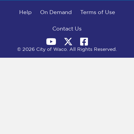
b
i
e
l
o
t
d
o
Help
t
I
On Demand
Terms of Use
k
e
n
r
)
Contact Us
© 2026 City of Waco. All Rights Reserved.