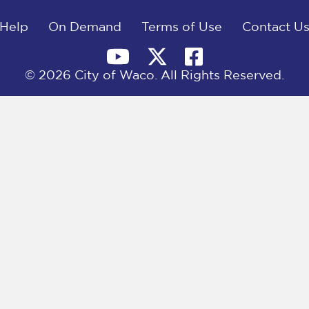
Help
On Demand
Terms of Use
Contact U
© 2026 City of Waco. All Rights Reserved.