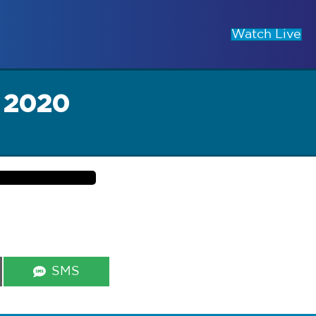
Watch Live
 2020
Share
SMS
on