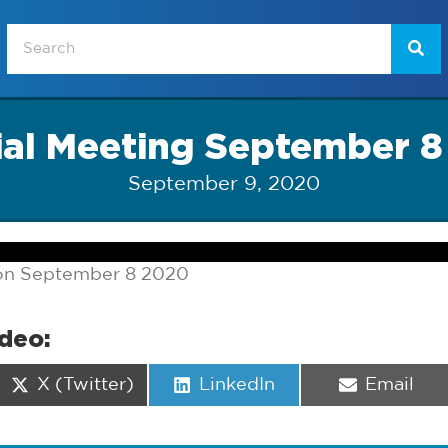
ial Meeting September 8
September 9, 2020
 on September 8 2020
ideo:
Share
Share
Share
X (Twitter)
LinkedIn
Email
on
on
on