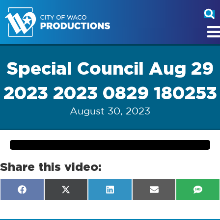
Special Council Aug 29
2023 2023 0829 180253
August 30, 2023
Share this video:
Share
Share
Share
Share
Shar
F
X
L
E
S
on
on
on
on
on
a
(
i
m
M
c
T
n
a
S
e
w
k
i