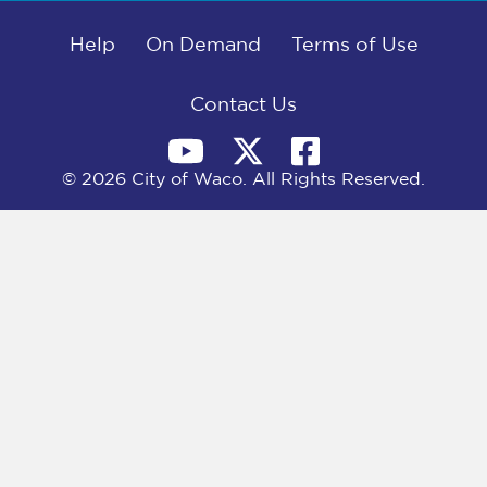
b
i
e
l
o
t
d
o
Help
t
I
On Demand
Terms of Use
k
e
n
r
)
Contact Us
© 2026 City of Waco. All Rights Reserved.