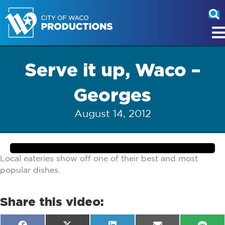
Serve it up, Waco –
Georges
August 14, 2012
Local eateries show off one of their best and most
popular dishes.
Share this video: