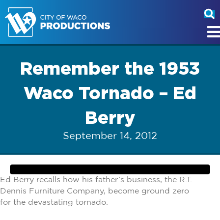
Remember the 1953
Waco Tornado – Ed
Berry
September 14, 2012
Ed Berry recalls how his father’s business, the R.T.
Dennis Furniture Company, become ground zero
for the devastating tornado.