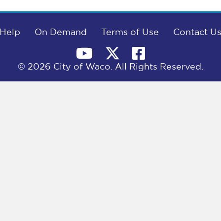
Help
On Demand
Terms of Use
Contact U
© 2026 City of Waco. All Rights Reserved.