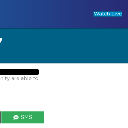
Watch Live
7
ity are able to
Share
SMS
on