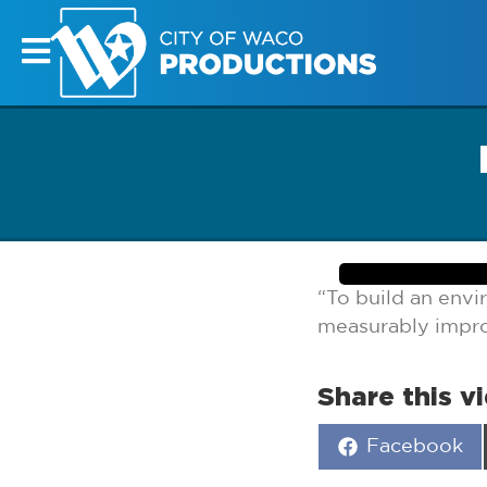
“To build an env
measurably improv
Share this v
Share
Facebook
on