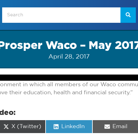
Prosper Waco – May 201
April 28, 2017
ironment in which all members of our Waco commun
e their education, health and financial security.”
ideo:
Share
Share
Share
X (Twitter)
LinkedIn
Email
on
on
on