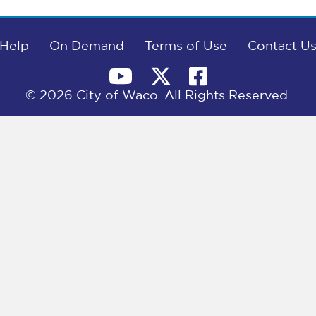
Help
On Demand
Terms of Use
Contact U
© 2026 City of Waco. All Rights Reserved.