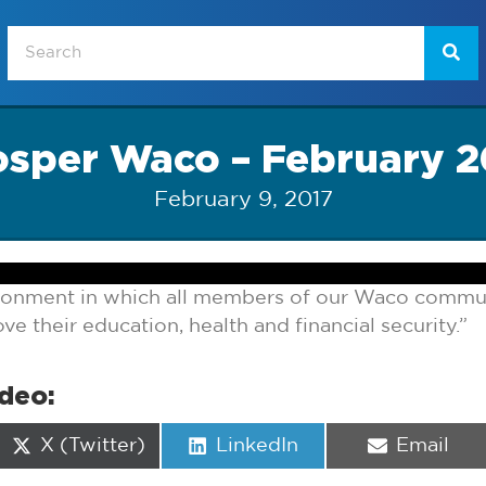
osper Waco – February 2
February 9, 2017
ironment in which all members of our Waco commun
e their education, health and financial security.”
ideo:
Share
Share
Share
X (Twitter)
LinkedIn
Email
on
on
on