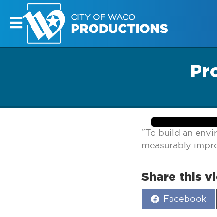
Pr
“To build an env
measurably improv
Share this v
Share
Facebook
on