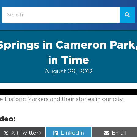
Springs in Cameron Park
in Time
August 29, 2012
e Historic Markers and their stories in our city.
ideo:
Share
Share
Share
X (Twitter)
LinkedIn
Email