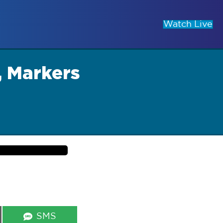
Watch Live
, Markers
Share
SMS