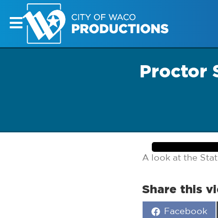
Proctor 
A look at the Stat
Share this v
Share
Facebook