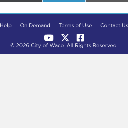
on
on
on
Help
On Demand
Terms of Use
Contact U
© 2026 City of Waco. All Rights Reserved.