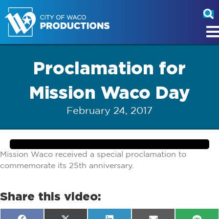
Proclamation for
Mission Waco Day
February 24, 2017
Mission Waco received a special proclamation to
commemorate its 25th anniversary.
Share this video: