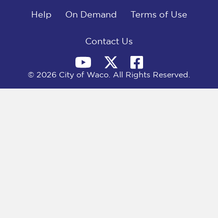
o
t
d
o
Help
t
I
On Demand
Terms of Use
k
e
n
r
)
Contact Us
© 2026 City of Waco. All Rights Reserved.