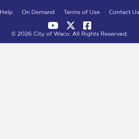
Help
On Demand
Terms of Use
Contact U
© 2026 City of Waco. All Rights Reserved.