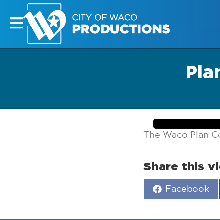
Pla
The Waco Plan C
Share this v
Share
Facebook
on