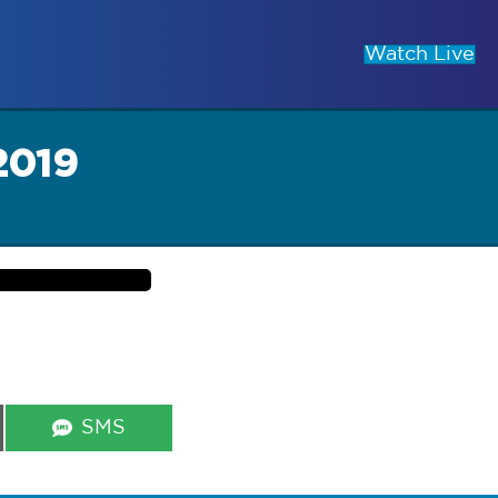
Watch Live
2019
Share
SMS
on