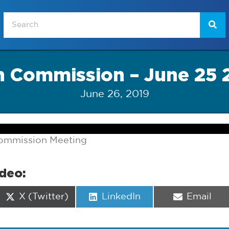
n Commission – June 25 
June 26, 2019
ommission Meeting
ideo:
Share
Share
Share
X (Twitter)
LinkedIn
Email
on
on
on