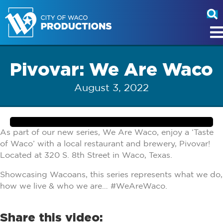
Pivovar: We Are Waco
August 3, 2022
As part of our new series, We Are Waco, enjoy a ‘Taste
of Waco’ with a local restaurant and brewery, Pivovar!
Located at 320 S. 8th Street in Waco, Texas.
Showcasing Wacoans, this series represents what we do,
how we live & who we are… #WeAreWaco.
Share this video: