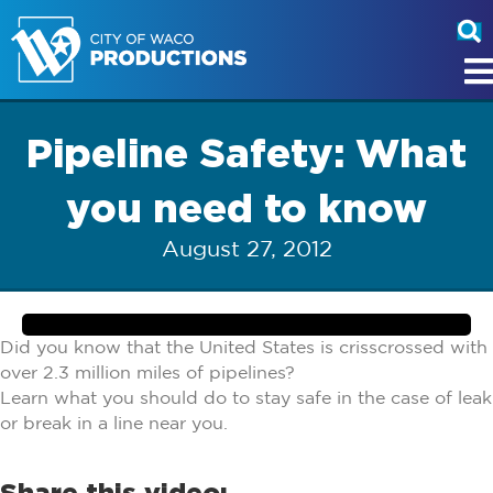
Pipeline Safety: What
you need to know
August 27, 2012
Did you know that the United States is crisscrossed with
over 2.3 million miles of pipelines?
Learn what you should do to stay safe in the case of leak
or break in a line near you.
Share this video: