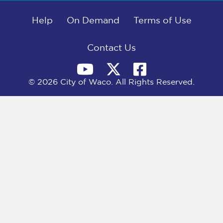
b
i
e
l
o
t
d
o
Help
t
I
On Demand
Terms of Use
k
e
n
r
)
Contact Us
© 2026 City of Waco. All Rights Reserved.