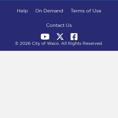
b
i
e
l
o
t
d
o
Help
t
I
On Demand
Terms of Use
k
e
n
r
)
Contact Us
© 2026 City of Waco. All Rights Reserved.