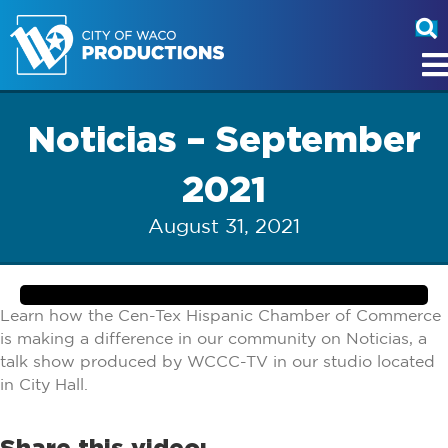
Noticias – September
2021
August 31, 2021
Learn how the Cen-Tex Hispanic Chamber of Commerce
is making a difference in our community on Noticias, a
talk show produced by WCCC-TV in our studio located
in City Hall.
Share this video: