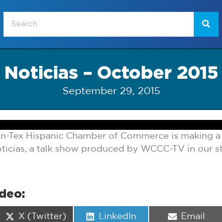
Noticias – October 2015
September 29, 2015
n-Tex Hispanic Chamber of Commerce is making a d
icias, a talk show produced by WCCC-TV in our st
ideo:
Share
Share
Share
X (Twitter)
LinkedIn
Email