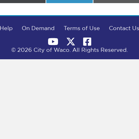
on
on
on
Help
On Demand
Terms of Use
Contact U
© 2026 City of Waco. All Rights Reserved.