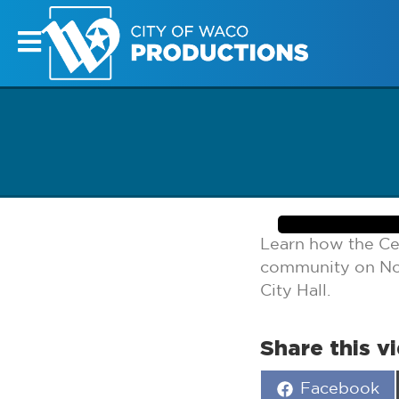
Learn how the Ce
community on Not
City Hall.
Share this v
Share
Facebook