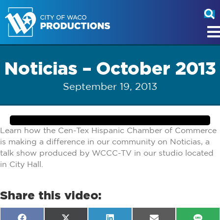
Noticias – October 2013
September 19, 2013
Learn how the Cen-Tex Hispanic Chamber of Commerce
is making a difference in our community on Noticias, a
talk show produced by WCCC-TV in our studio located
in City Hall.
Share this video: