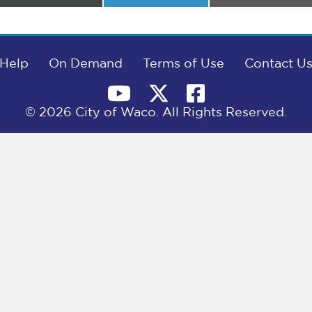
on
on
on
Help
On Demand
Terms of Use
Contact U
© 2026 City of Waco. All Rights Reserved.