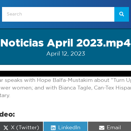
Noticias April 2023.mp4
April 12, 2023
r speaks with Hope Balfa-Mustakim about “Turn U
er women; and with Bianca Tagle, Can-Tex Hispa
ary.
ideo:
Share
Share
Share
X (Twitter)
LinkedIn
Email