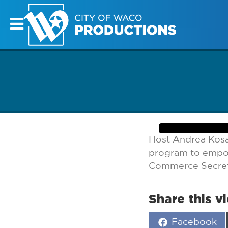
Host Andrea Kosa
program to empow
Commerce Secret
Share this v
Share
Facebook